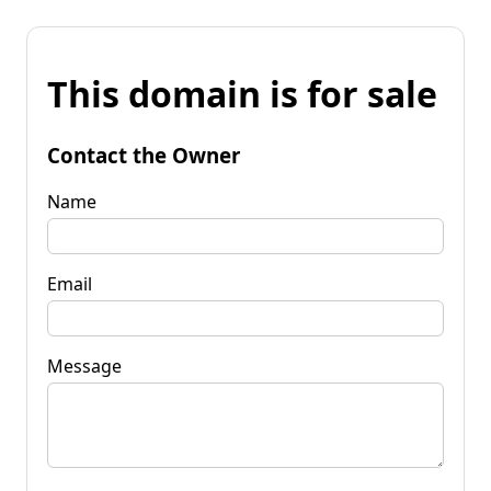
This domain is for sale
Contact the Owner
Name
Email
Message