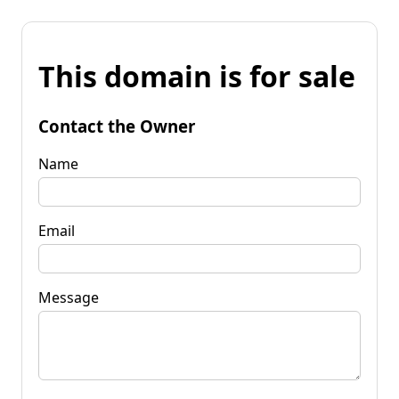
This domain is for sale
Contact the Owner
Name
Email
Message